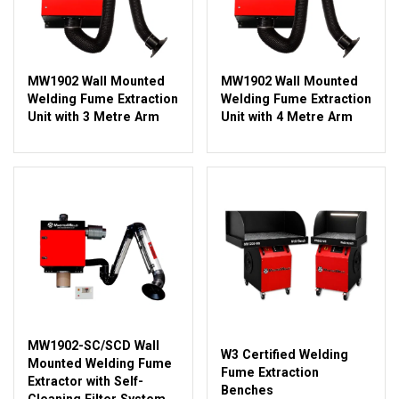
MW1902 Wall Mounted
MW1902 Wall Mounted
Welding Fume Extraction
Welding Fume Extraction
Unit with 3 Metre Arm
Unit with 4 Metre Arm
MW1902-SC/SCD Wall
W3 Certified Welding
Mounted Welding Fume
Fume Extraction
Extractor with Self-
Benches
Cleaning Filter System