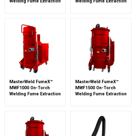
Welding Fume Extraction
Welding Fume Extraction
MasterWeld FumeX™
MasterWeld FumeX™
MWF1000 On-Torch
MWF1500 On-Torch
Welding Fume Extraction
Welding Fume Extraction