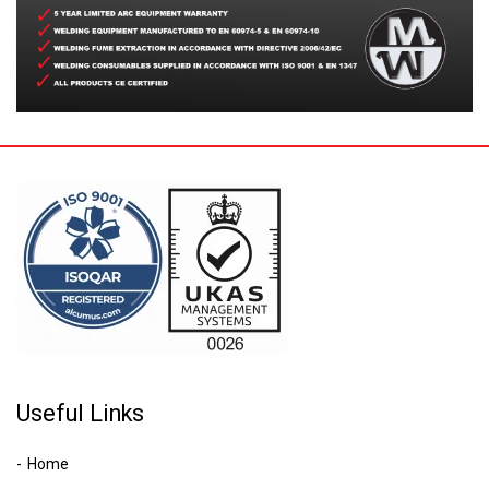
Useful Links
Home