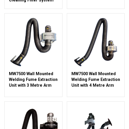
MW7500 Wall Mounted
MW7500 Wall Mounted
Welding Fume Extraction
Welding Fume Extraction
Unit with 3 Metre Arm
Unit with 4 Metre Arm