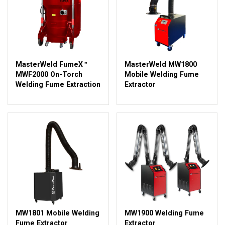
MasterWeld FumeX™
MasterWeld MW1800
MWF2000 On-Torch
Mobile Welding Fume
Welding Fume Extraction
Extractor
MW1801 Mobile Welding
MW1900 Welding Fume
Fume Extractor
Extractor