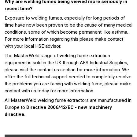
Why are welding fumes being viewed more seriously in
recent time?
Exposure to welding fumes, especially for long periods of
time have now been proven to be the cause of many medical
conditions, some of which become permanent, like asthma.
For more information regarding this please make contact
with your local HSE advisor.
The MasterWeld range of welding fume extraction
equipment is sold in the UK through AES Industrial Supplies,
please visit the contact us section for more information. We
offer the full technical support needed to completely resolve
the problems you are facing with welding fume, please make
contact with us today for more information.
All MasterWeld welding fume extractors are manufactured in
Europe to
Directive 2006/42/EC - new machinery
directive.