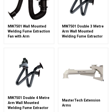
MW7501 Wall Mounted
MW7501 Double 3 Metre
Welding Fume Extraction
Arm Wall Mounted
Fan with Arm
Welding Fume Extractor
MW7501 Double 4 Metre
MasterTech Extension
Arm Wall Mounted
Arms
Welding Fume Extractor