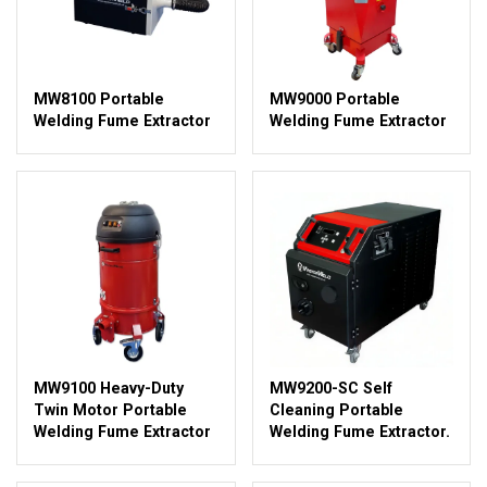
MW8100 Portable
MW9000 Portable
Welding Fume Extractor
Welding Fume Extractor
MW9100 Heavy-Duty
MW9200-SC Self
Twin Motor Portable
Cleaning Portable
Welding Fume Extractor
Welding Fume Extractor.