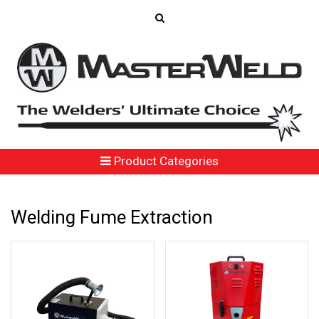
Product Categories
Welding Fume Extraction