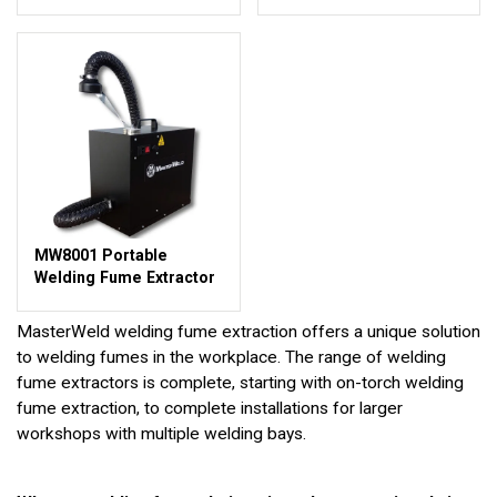
MW8001 Portable
Welding Fume Extractor
MasterWeld welding fume extraction offers a unique solution
to welding fumes in the workplace. The range of welding
fume extractors is complete, starting with on-torch welding
fume extraction, to complete installations for larger
workshops with multiple welding bays.