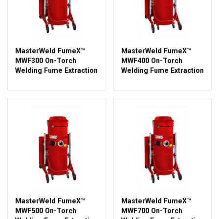
MasterWeld FumeX™
MasterWeld FumeX™
MWF300 On-Torch
MWF400 On-Torch
Welding Fume Extraction
Welding Fume Extraction
MasterWeld FumeX™
MasterWeld FumeX™
MWF500 On-Torch
MWF700 On-Torch