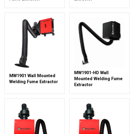
MW1901-HD Wall
MW1901 Wall Mounted
Mounted Welding Fume
Welding Fume Extractor
Extractor