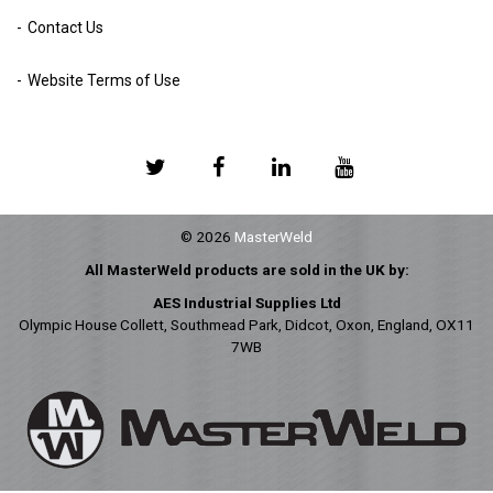
Contact Us
Website Terms of Use
© 2026
MasterWeld
All MasterWeld products are sold in the UK by:
AES Industrial Supplies Ltd
Olympic House Collett, Southmead Park, Didcot, Oxon, England, OX11
7WB