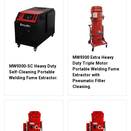
MW9300 Extra Heavy
Duty Triple Motor
MW9300-SC Heavy Duty
Portable Welding Fume
Self-Cleaning Portable
Extractor with
Welding Fume Extractor.
Pneumatic Filter
Cleaning.