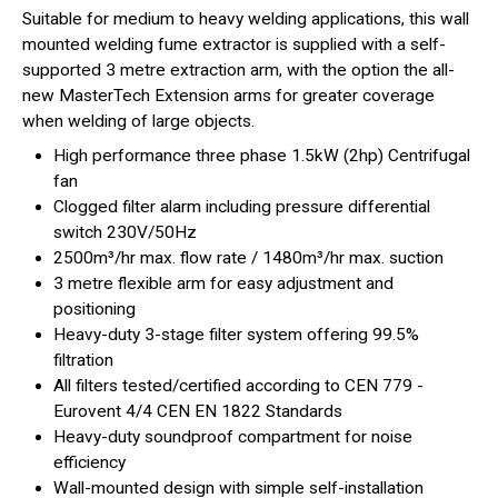
Suitable for medium to heavy welding applications, this wall
mounted welding fume extractor is supplied with a self-
supported 3 metre extraction arm, with the option the all-
new MasterTech Extension arms for greater coverage
when welding of large objects.
High performance three phase 1.5kW (2hp) Centrifugal
fan
Clogged filter alarm including pressure differential
switch 230V/50Hz
2500m³/hr max. flow rate / 1480m³/hr max. suction
3 metre flexible arm for easy adjustment and
positioning
Heavy-duty 3-stage filter system offering 99.5%
filtration
All filters tested/certified according to CEN 779 -
Eurovent 4/4 CEN EN 1822 Standards
Heavy-duty soundproof compartment for noise
efficiency
Wall-mounted design with simple self-installation