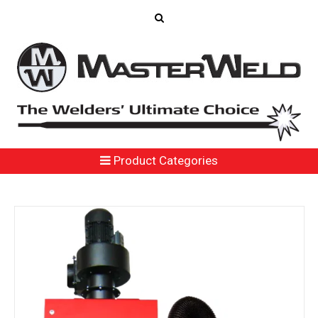
Product Categories