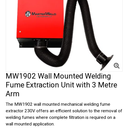
MW1902 Wall Mounted Welding
Fume Extraction Unit with 3 Metre
Arm
The MW1902 wall mounted mechanical welding fume
extractor 230V offers an efficient solution to the removal of
welding fumes where complete filtration is required on a
wall mounted application.