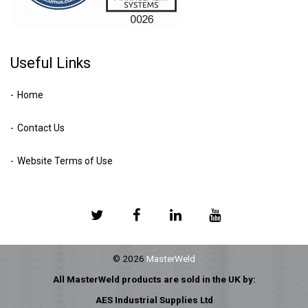
Useful Links
Home
Contact Us
Website Terms of Use
© 2026
MasterWeld
All MasterWeld products are sold in the UK by:
AES Industrial Supplies Ltd