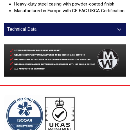
Heavy-duty steel casing with powder-coated finish
Manufactured in Europe with CE EAC UKCA Certification
Technical Data