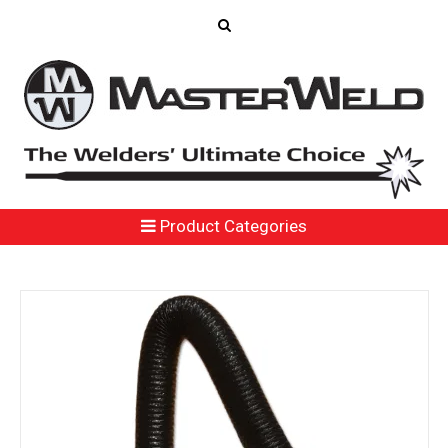
Product Categories