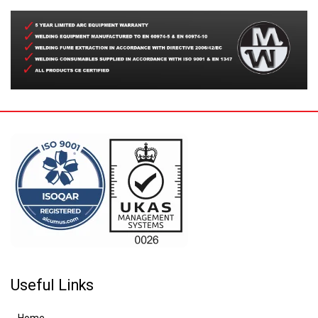
Useful Links
Home