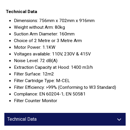
Technical Data
Dimensions: 756mm x 702mm x 916mm
Weight without Arm: 80kg
Suction Arm Diameter: 160mm
Choice of 2 Metre or 3 Metre Arm
Motor Power: 1.1KW
Voltages available: 110V, 230V & 415V
Noise Level: 72 dB(A)
Extraction Capacity at Hood: 1400 m3/h
Filter Surface: 12m2
Filter Cartridge Type: M-CEL
Filter Efficiency: >99% (Conforming to W3 Standard)
Compliance: EN 60204-1; EN 50581
Filter Counter Monitor
Technical Data