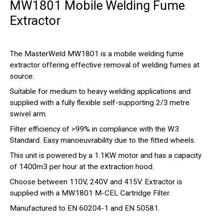
MW1801 Mobile Welding Fume
Extractor
The MasterWeld MW1801 is a mobile welding fume
extractor offering effective removal of welding fumes at
source.
Suitable for medium to heavy welding applications and
supplied with a fully flexible self-supporting 2/3 metre
swivel arm.
Filter efficiency of >99% in compliance with the W3
Standard. Easy manoeuvrability due to the fitted wheels.
This unit is powered by a 1.1KW motor and has a capacity
of 1400m3 per hour at the extraction hood.
Choose between 110V, 240V and 415V. Extractor is
supplied with a MW1801 M-CEL Cartridge Filter.
Manufactured to EN 60204-1 and EN 50581.