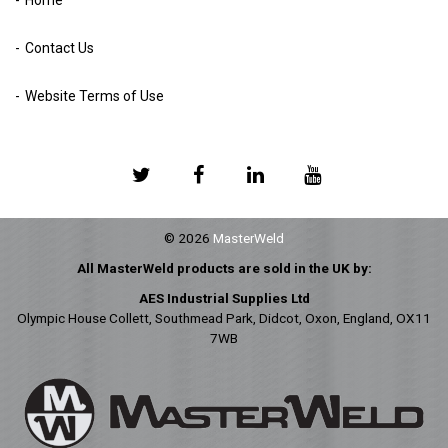
Contact Us
Website Terms of Use
© 2026
MasterWeld
All MasterWeld products are sold in the UK by:
AES Industrial Supplies Ltd
Olympic House Collett, Southmead Park, Didcot, Oxon, England, OX11
7WB