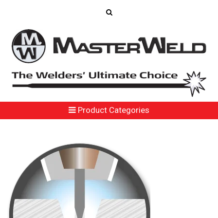
Product Categories