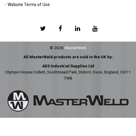
Website Terms of Use
© 2026
MasterWeld
All MasterWeld products are sold in the UK by:
AES Industrial Supplies Ltd
Olympic House Collett, Southmead Park, Didcot, Oxon, England, OX11
7WB