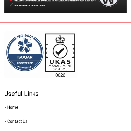
Useful Links
Home
Contact Us