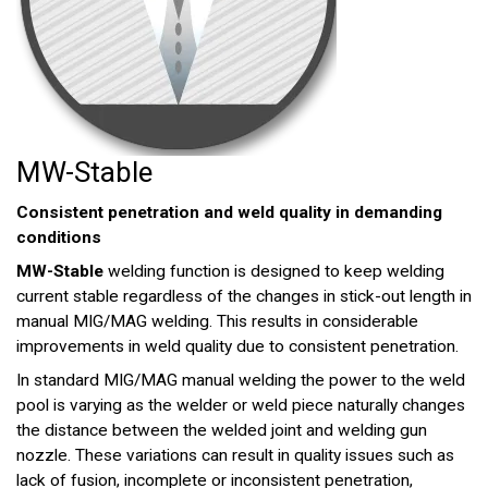
MW-Stable
Consistent penetration and weld quality in demanding
conditions
MW-Stable
welding function is designed to keep welding
current stable regardless of the changes in stick-out length in
manual MIG/MAG welding. This results in considerable
improvements in weld quality due to consistent penetration.
In standard MIG/MAG manual welding the power to the weld
pool is varying as the welder or weld piece naturally changes
the distance between the welded joint and welding gun
nozzle. These variations can result in quality issues such as
lack of fusion, incomplete or inconsistent penetration,