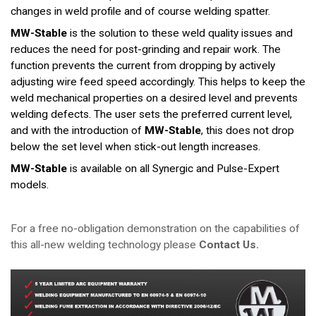
changes in weld profile and of course welding spatter.
MW-Stable
is the solution to these weld quality issues and
reduces the need for post-grinding and repair work. The
function prevents the current from dropping by actively
adjusting wire feed speed accordingly. This helps to keep the
weld mechanical properties on a desired level and prevents
welding defects. The user sets the preferred current level,
and with the introduction of
MW-Stable
, this does not drop
below the set level when stick-out length increases.
MW-Stable
is available on all Synergic and Pulse-Expert
models.
For a free no-obligation demonstration on the capabilities of
this all-new welding technology please
Contact Us.