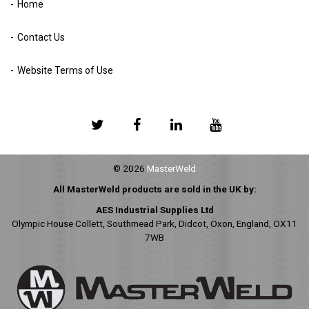
Home
Contact Us
Website Terms of Use
© 2026
MasterWeld
All MasterWeld products are sold in the UK by:
AES Industrial Supplies Ltd
Olympic House Collett, Southmead Park, Didcot, Oxon, England, OX11
7WB