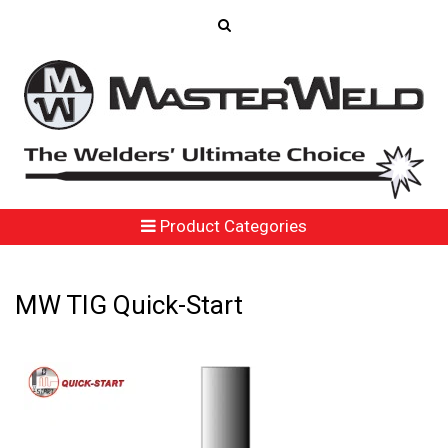
Product Categories
MW TIG Quick-Start