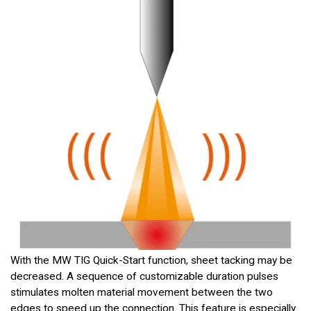
With the MW TIG Quick-Start function, sheet tacking may be
decreased. A sequence of customizable duration pulses
stimulates molten material movement between the two
edges to speed up the connection. This feature is especially