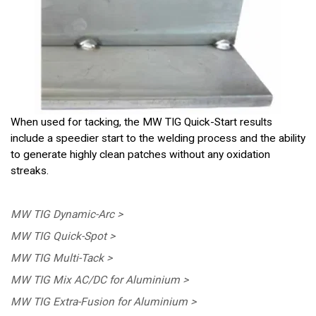
When used for tacking, the MW TIG Quick-Start results
include a speedier start to the welding process and the ability
to generate highly clean patches without any oxidation
streaks.
MW TIG Dynamic-Arc >
MW TIG Quick-Spot >
MW TIG Multi-Tack >
MW TIG Mix AC/DC for Aluminium >
MW TIG Extra-Fusion for Aluminium >