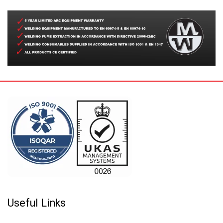
Useful Links