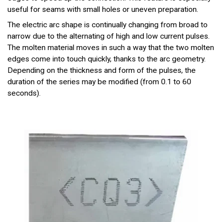
useful for seams with small holes or uneven preparation.
The electric arc shape is continually changing from broad to
narrow due to the alternating of high and low current pulses.
The molten material moves in such a way that the two molten
edges come into touch quickly, thanks to the arc geometry.
Depending on the thickness and form of the pulses, the
duration of the series may be modified (from 0.1 to 60
seconds).