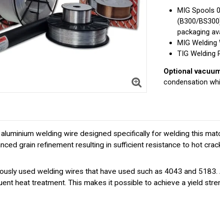
MIG Spools 
(B300/BS300
packaging ava
MIG Welding 
TIG Welding 
Optional vacuum 
condensation whi
uminium welding wire designed specifically for welding this matc
anced grain refinement resulting in sufficient resistance to hot cr
ly used welding wires that have used such as 4043 and 5183. A ve
ent heat treatment. This makes it possible to achieve a yield st