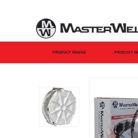
PRODUCT RANGE
PRODUCT I