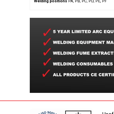
Welding positions
PA, PB, PC, PD, PE, PF