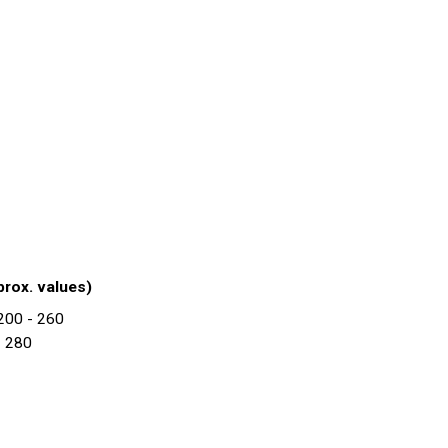
prox. values)
 200 - 260
- 280
2