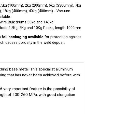
0.5kg (100mm), 2kg (200mm), 6kg (S300mm), 7kg
), 18kg (400mm), 40kg (400mm) - Vacuum
ilable.
Wire Bulk drums 80kg and 140kg
Rods 2.5Kg, 5Kg and 10Kg Packs, length 1000mm
foil packaging available
for protection against
ch causes porosity in the weld deposit.
hing base metal. This specialist aluminium
acking that has never been achieved before with
ry important feature is the possibility of
rength of 200-260 MPa, with good elongation