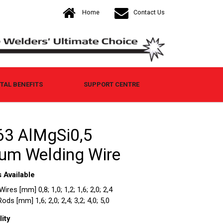
Home
Contact Us
AL BENEFITS
SUPPORT CENTRE
3 AlMgSi0,5
um Welding Wire
 Available
res [mm] 0,8; 1,0; 1,2; 1,6; 2,0; 2,4
ds [mm] 1,6; 2,0; 2,4; 3,2; 4,0; 5,0
ity