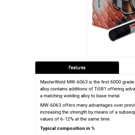
Features
MasterWeld MW-6063 is the first 6000 grade al
alloy contains additions of Ti5B1 offering adv
a matching welding alloy to base metal.
MW-6063 offers many advantages over previous
increasing the strength by means of a subsequ
values of 6-12% at the same time.
Typical composition in %