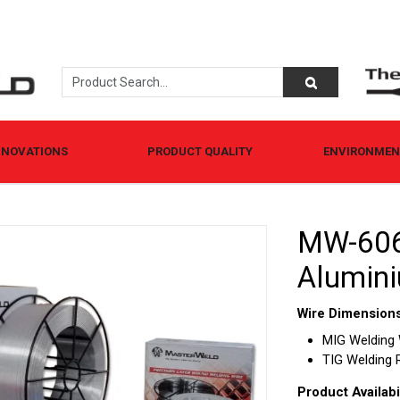
NNOVATIONS
PRODUCT QUALITY
ENVIRONMENT
MW-606
Alumini
Wire Dimensions
MIG Welding Wi
TIG Welding Ro
Product Availabil