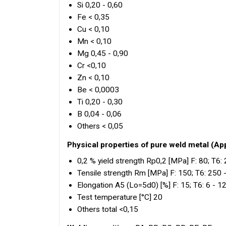
Si 0,20 - 0,60
Fe < 0,35
Cu < 0,10
Mn < 0,10
Mg 0,45 - 0,90
Cr <0,10
Zn < 0,10
Be < 0,0003
Ti 0,20 - 0,30
B 0,04 - 0,06
Others < 0,05
Physical properties of pure weld metal (Ap
0,2 % yield strength Rp0,2 [MPa] F: 80; T6:
Tensile strength Rm [MPa] F: 150; T6: 250 
Elongation A5 (Lo=5d0) [%] F: 15; T6: 6 - 1
Test temperature [°C] 20
Others total <0,15