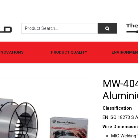
NNOVATIONS
PRODUCT QUALITY
ENVIRONMENT
MW-404
Alumini
Classification
EN ISO 18273 S A
Wire Dimensions
MIG Welding Wi