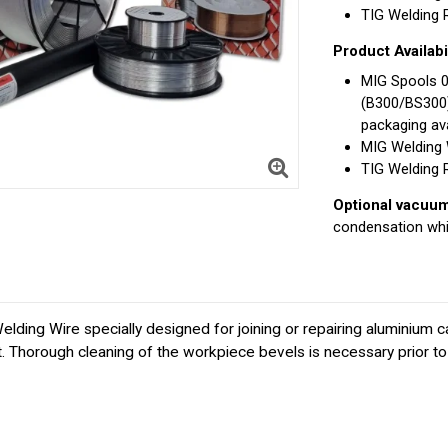
TIG Welding Ro
Product Availabil
MIG Spools 
(B300/BS300
packaging ava
MIG Welding 
TIG Welding 
Optional vacuum 
condensation whi
g Wire specially designed for joining or repairing aluminium ca
. Thorough cleaning of the workpiece bevels is necessary prior to