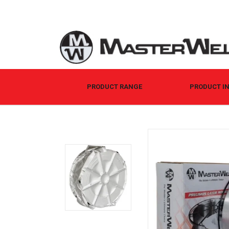
PRODUCT RANGE
PRODUCT I