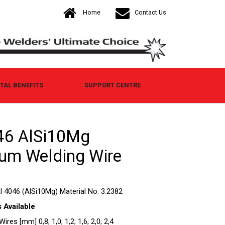
Home
Contact Us
AL BENEFITS
SUPPORT CENTRE
6 AlSi10Mg
um Welding Wire
l 4046 (AlSi10Mg) Material No. 3.2382
 Available
res [mm] 0,8; 1,0; 1,2; 1,6; 2,0; 2,4