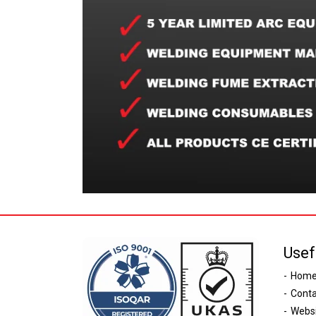
Usef
Hom
Conta
Websi