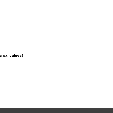
prox. values)