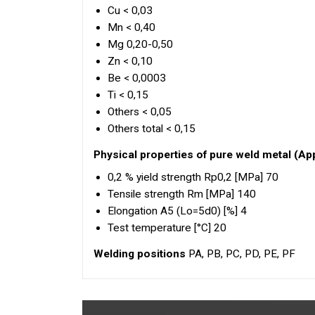
Cu < 0,03
Mn < 0,40
Mg 0,20-0,50
Zn < 0,10
Be < 0,0003
Ti < 0,15
Others < 0,05
Others total < 0,15
Physical properties of pure weld metal (Ap
0,2 % yield strength Rp0,2 [MPa] 70
Tensile strength Rm [MPa] 140
Elongation A5 (Lo=5d0) [%] 4
Test temperature [°C] 20
Welding positions
PA, PB, PC, PD, PE, PF