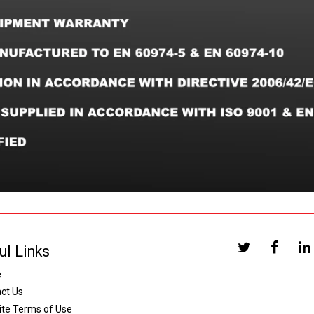
ul Links
e
ct Us
te Terms of Use