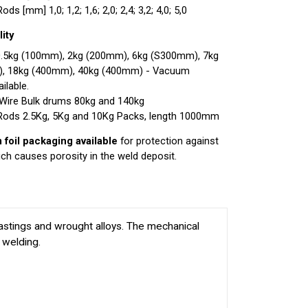
ds [mm] 1,0; 1,2; 1,6; 2,0; 2,4; 3,2; 4,0; 5,0
ity
0.5kg (100mm), 2kg (200mm), 6kg (S300mm), 7kg
), 18kg (400mm), 40kg (400mm) - Vacuum
ilable.
Wire Bulk drums 80kg and 140kg
Rods 2.5Kg, 5Kg and 10Kg Packs, length 1000mm
foil packaging available
for protection against
ch causes porosity in the weld deposit.
stings and wrought alloys. The mechanical
 welding.