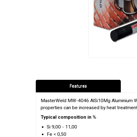
Features
MasterWeld MW-4046 AlSi10Mg Aluminium Weldin
properties can be increased by heat treatment
Typical composition in %
Si 9,00 - 11,00
Fe < 0,50