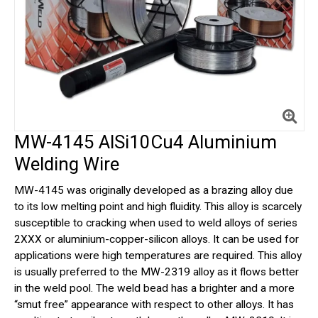
MW-4145 AlSi10Cu4 Aluminium
Welding Wire
MW-4145 was originally developed as a brazing alloy due
to its low melting point and high fluidity. This alloy is scarcely
susceptible to cracking when used to weld alloys of series
2XXX or aluminium-copper-silicon alloys. It can be used for
applications were high temperatures are required. This alloy
is usually preferred to the MW-2319 alloy as it flows better
in the weld pool. The weld bead has a brighter and a more
“smut free” appearance with respect to other alloys. It has