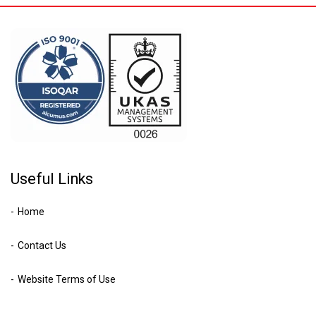
Useful Links
Home
Contact Us
Website Terms of Use