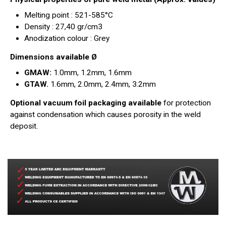
Melting point : 521-585°C
Density : 27,40 gr/cm3
Anodization colour : Grey
Dimensions available Ø
GMAW:
1.0mm, 1.2mm, 1.6mm
GTAW.
1.6mm, 2.0mm, 2.4mm, 3.2mm
Optional vacuum foil packaging available
for protection
against condensation which causes porosity in the weld
deposit.