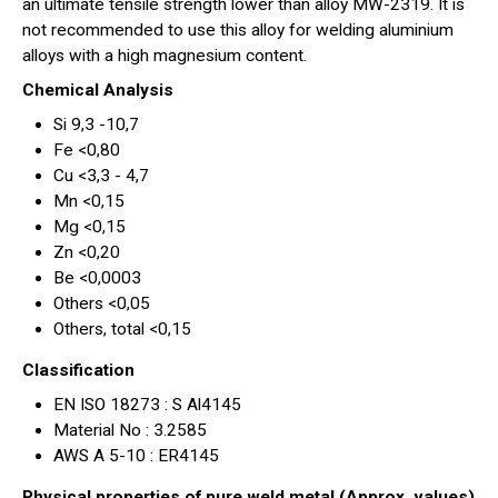
an ultimate tensile strength lower than alloy MW-2319. It is
not recommended to use this alloy for welding aluminium
alloys with a high magnesium content.
Chemical Analysis
Si 9,3 -10,7
Fe <0,80
Cu <3,3 - 4,7
Mn <0,15
Mg <0,15
Zn <0,20
Be <0,0003
Others <0,05
Others, total <0,15
Classification
EN ISO 18273 : S Al4145
Material No : 3.2585
AWS A 5-10 : ER4145
Physical properties of pure weld metal (Approx. values)