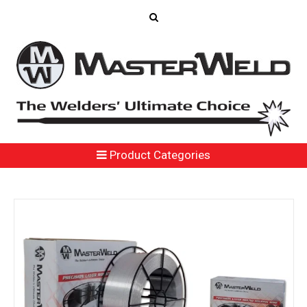
Product Categories