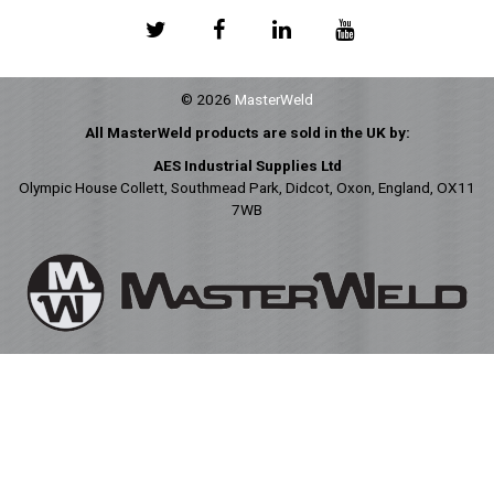
© 2026
MasterWeld
All MasterWeld products are sold in the UK by:
AES Industrial Supplies Ltd
Olympic House Collett, Southmead Park, Didcot, Oxon, England, OX11
7WB