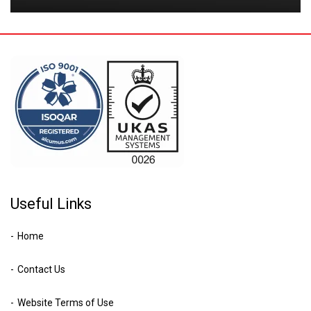
Useful Links
Home
Contact Us
Website Terms of Use