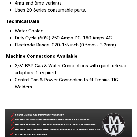
4mtr and 8mtr variants.
Uses 20 Series consumable parts.
Technical Data
Water Cooled
Duty Cycle (60%) 250 Amps DC, 180 Amps AC
Electrode Range .020-1/8 inch (0.5mm - 3.2mm)
Machine Connections Available
3/8" BSP Gas & Water Connections with quick-release
adaptors if required.
Central Gas & Power Connection to fit Fronius TIG
Welders.