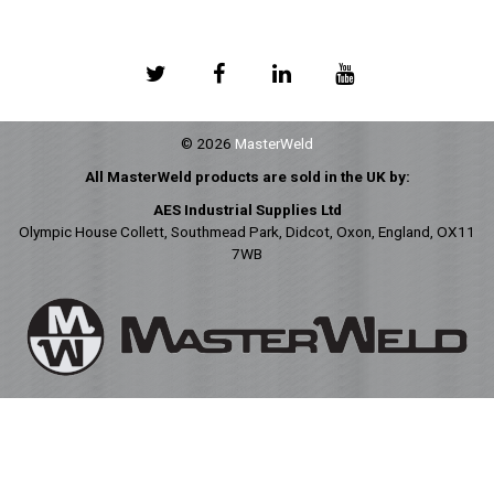
© 2026
MasterWeld
All MasterWeld products are sold in the UK by:
AES Industrial Supplies Ltd
Olympic House Collett, Southmead Park, Didcot, Oxon, England, OX11
7WB