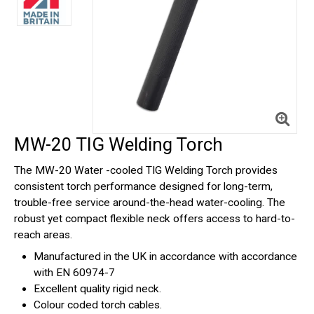
MW-20 TIG Welding Torch
The MW-20 Water -cooled TIG Welding Torch provides
consistent torch performance designed for long-term,
trouble-free service around-the-head water-cooling. The
robust yet compact flexible neck offers access to hard-to-
reach areas.
Manufactured in the UK in accordance with accordance
with EN 60974-7
Excellent quality rigid neck.
Colour coded torch cables.