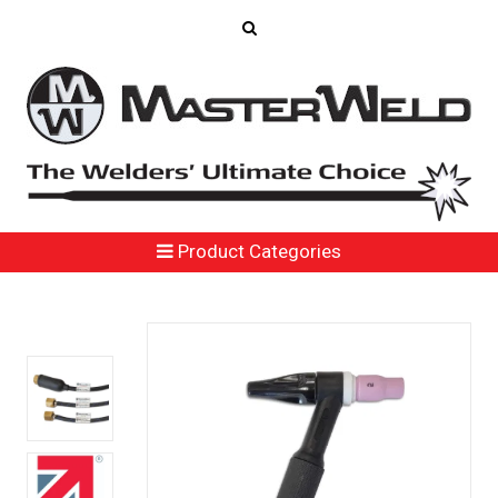
Product Categories