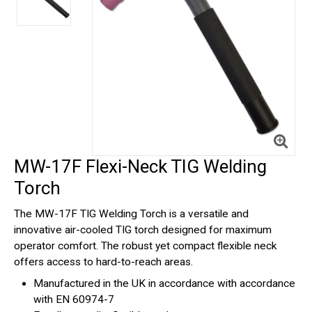
MW-17F Flexi-Neck TIG Welding
Torch
The MW-17F TIG Welding Torch is a versatile and
innovative air-cooled TIG torch designed for maximum
operator comfort. The robust yet compact flexible neck
offers access to hard-to-reach areas.
Manufactured in the UK in accordance with accordance
with EN 60974-7