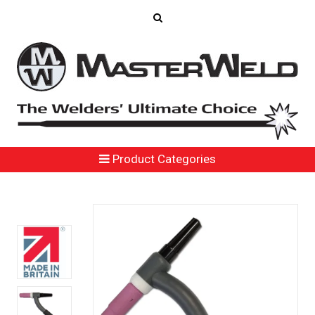
Product Categories