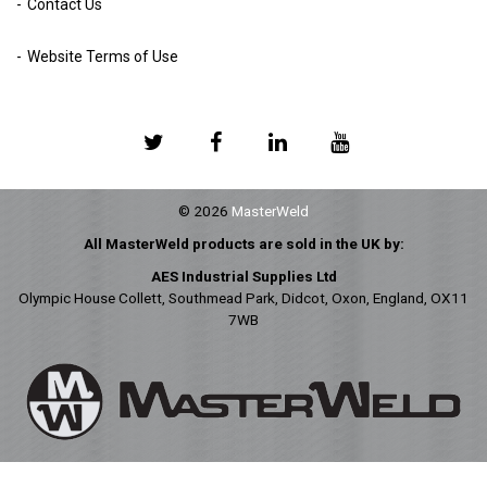
Contact Us
Website Terms of Use
© 2026
MasterWeld
All MasterWeld products are sold in the UK by:
AES Industrial Supplies Ltd
Olympic House Collett, Southmead Park, Didcot, Oxon, England, OX11
7WB