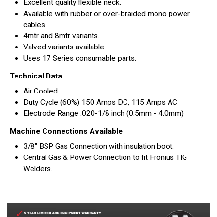
Excellent quality flexible neck.
Available with rubber or over-braided mono power
cables.
4mtr and 8mtr variants.
Valved variants available.
Uses 17 Series consumable parts.
Technical Data
Air Cooled
Duty Cycle (60%) 150 Amps DC, 115 Amps AC
Electrode Range .020-1/8 inch (0.5mm - 4.0mm)
Machine Connections Available
3/8" BSP Gas Connection with insulation boot.
Central Gas & Power Connection to fit Fronius TIG
Welders.