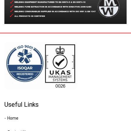
Useful Links
Home