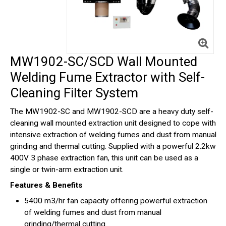
MW1902-SC/SCD Wall Mounted
Welding Fume Extractor with Self-
Cleaning Filter System
The MW1902-SC and MW1902-SCD are a heavy duty self-
cleaning wall mounted extraction unit designed to cope with
intensive extraction of welding fumes and dust from manual
grinding and thermal cutting. Supplied with a powerful 2.2kw
400V 3 phase extraction fan, this unit can be used as a
single or twin-arm extraction unit.
Features & Benefits
5400 m3/hr fan capacity offering powerful extraction
of welding fumes and dust from manual
grinding/thermal cutting.