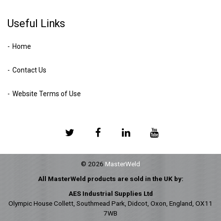
Useful Links
Home
Contact Us
Website Terms of Use
© 2026
MasterWeld
All MasterWeld products are sold in the UK by:
AES Industrial Supplies Ltd
Olympic House Collett, Southmead Park, Didcot, Oxon, England, OX11
7WB