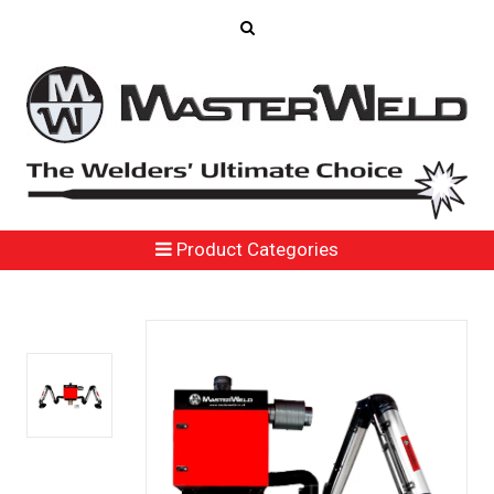
Product Categories