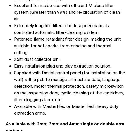
Excellent for inside use with efficient M class filter
system (Greater than 99%) and re-circulation of clean
air.
Extremely long-life filters due to a pneumatically
controlled automatic filter-cleaning system.
Patented flame retardant filter design, making the unit
suitable for hot sparks from grinding and thermal
cutting.
25ltr dust collector bin.
Easy installation plug and play extraction solution.
Supplied with Digital control panel (for installation on the
wall) with a pcb to manage all machine data, language
selection, motor thermal protection, safety microswitch
on the inspection door, cyclic cleaning of the cartridges,
filter clogging alarm, etc.
Available with MasterFlex or MasterTech heavy duty
extraction arms.
Available with 2mtr, 3mtr and 4mtr single or double arm
variants.