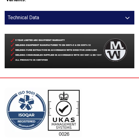
Technical Data