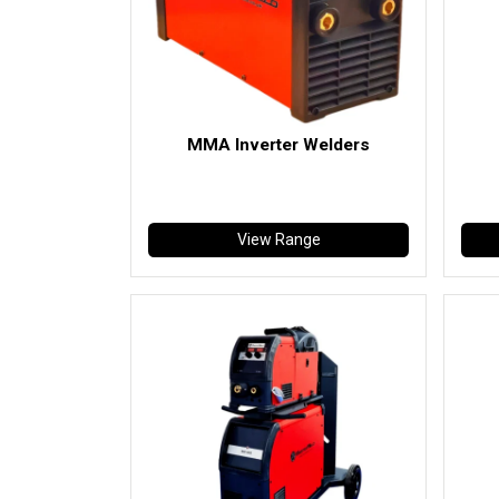
MMA Inverter Welders
View Range