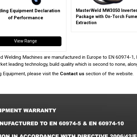
ding Equipment Declaration
MasterWeld MW3050 Inverte
Package with On-Torch Fum
of Performance
Extraction
View Range
d Welding Machines are manufactured in Europe to EN 60974-1,
et leading technology, build quality which is second to none, alo
g Equipment, please visit the
Contact us
section of the website.