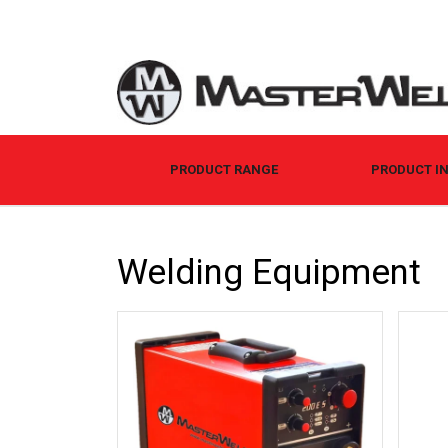
PRODUCT RANGE
PRODUCT I
Welding Equipment