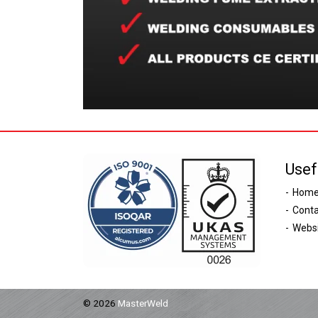
Usef
Hom
Conta
Websi
© 2026
MasterWeld