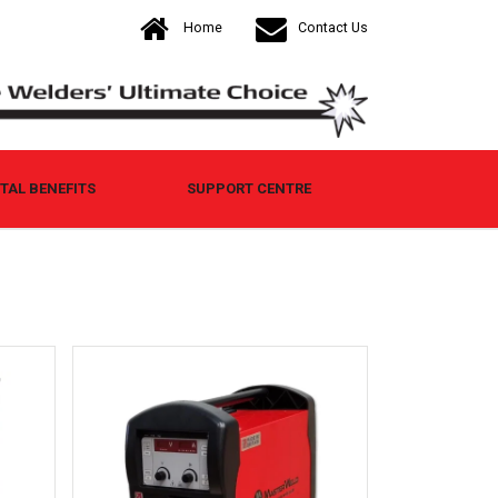
Home
Contact Us
AL BENEFITS
SUPPORT CENTRE