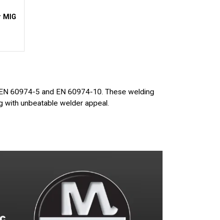
r MIG
e
 EN 60974-5 and EN 60974-10. These welding
ng with unbeatable welder appeal.