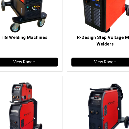
TIG Welding Machines
R-Design Step Voltage M
Welders
View Range
View Range