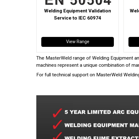
Welding Equipment Validation
Wel
Service to IEC 60974
View Range
The MasterWeld range of Welding Equipment an
machines represent a unique combination of mark
For full technical support on MasterWeld Weldin