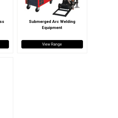
ess
Submerged Arc Welding
Equipment
View Range