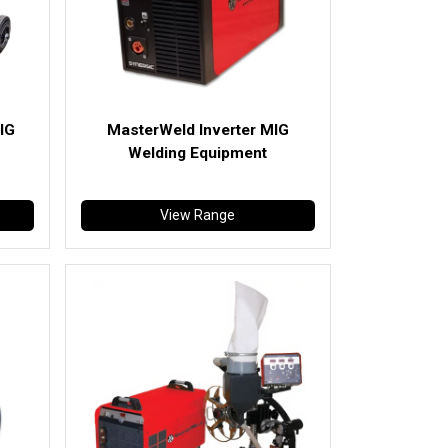
IG
MasterWeld Inverter MIG
Welding Equipment
View Range