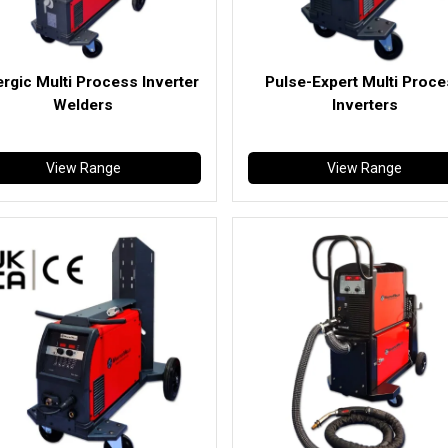
rgic Multi Process Inverter
Pulse-Expert Multi Proc
Welders
Inverters
View Range
View Range