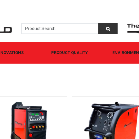
NNOVATIONS
PRODUCT QUALITY
ENVIRONMENT