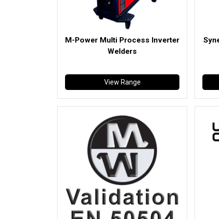
M-Power Multi Process Inverter
Syne
Welders
View Range