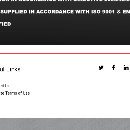
ul Links
e
ct Us
te Terms of Use