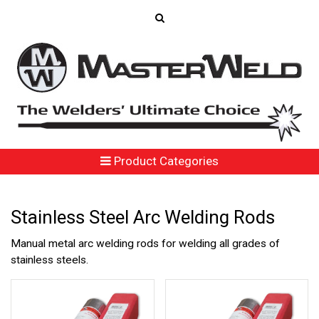
Product Categories
Stainless Steel Arc Welding Rods
Manual metal arc welding rods for welding all grades of
stainless steels.