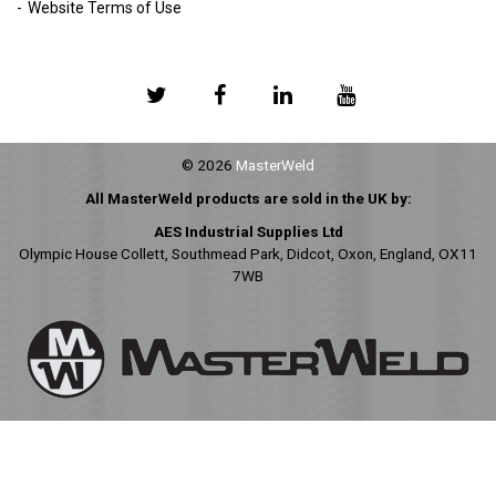
Website Terms of Use
© 2026
MasterWeld
All MasterWeld products are sold in the UK by:
AES Industrial Supplies Ltd
Olympic House Collett, Southmead Park, Didcot, Oxon, England, OX11
7WB