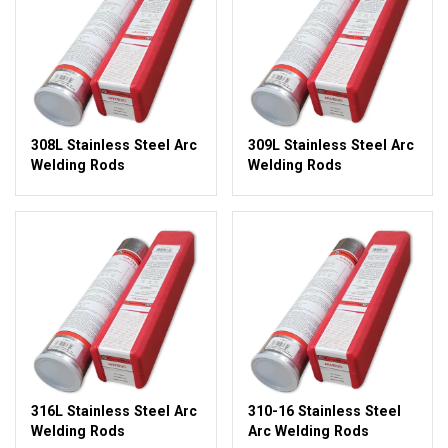
308L Stainless Steel Arc
309L Stainless Steel Arc
Welding Rods
Welding Rods
316L Stainless Steel Arc
310-16 Stainless Steel
Welding Rods
Arc Welding Rods