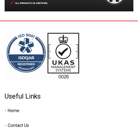
Useful Links
Home
Contact Us