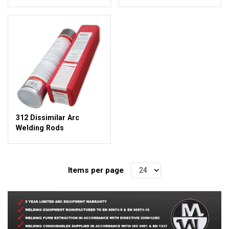
312 Dissimilar Arc
Welding Rods
Items per page