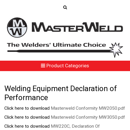
Product Categories
Welding Equipment Declaration of
Performance
Click here to download
Masterweld Conformity MW2050.pdf
Click here to download
Masterweld Conformity MW3050.pdf
Click here to download
MW220C, Declaration Of