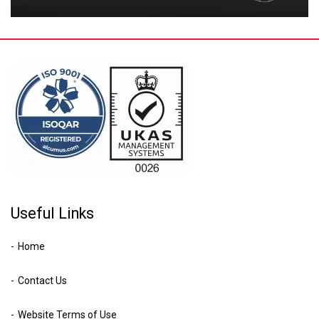
Useful Links
Home
Contact Us
Website Terms of Use