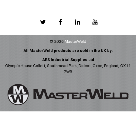
© 2026
MasterWeld
All MasterWeld products are sold in the UK by:
AES Industrial Supplies Ltd
Olympic House Collett, Southmead Park, Didcot, Oxon, England, OX11
7WB