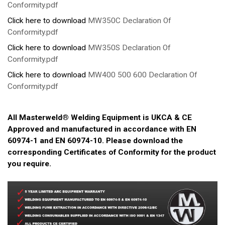
Conformity.pdf
Click here to download
MW350C Declaration Of
Conformity.pdf
Click here to download
MW350S Declaration Of
Conformity.pdf
Click here to download
MW400 500 600 Declaration Of
Conformity.pdf
All Masterweld® Welding Equipment is UKCA & CE
Approved and manufactured in accordance with EN
60974-1 and EN 60974-10. Please download the
corresponding Certificates of Conformity for the product
you require.