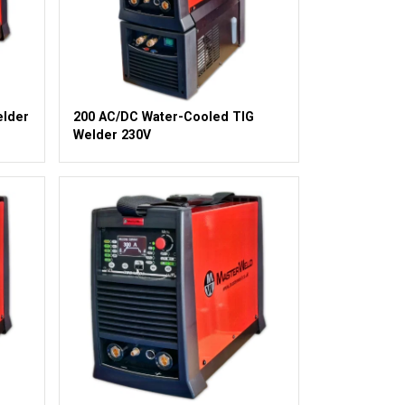
elder
200 AC/DC Water-Cooled TIG
Welder 230V