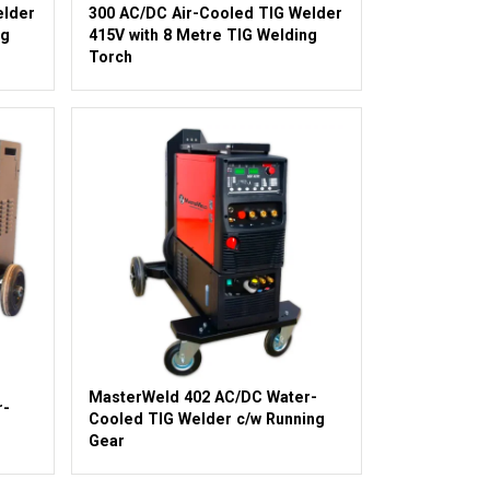
elder
300 AC/DC Air-Cooled TIG Welder
ng
415V with 8 Metre TIG Welding
Torch
MasterWeld 402 AC/DC Water-
r-
Cooled TIG Welder c/w Running
Gear