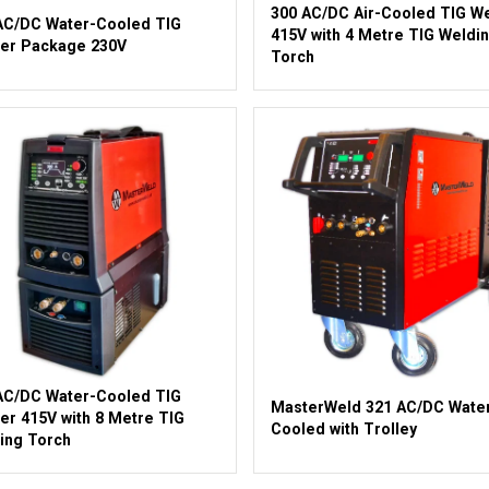
300 AC/DC Air-Cooled TIG W
AC/DC Water-Cooled TIG
415V with 4 Metre TIG Weldi
er Package 230V
Torch
AC/DC Water-Cooled TIG
MasterWeld 321 AC/DC Wate
er 415V with 8 Metre TIG
Cooled with Trolley
ing Torch