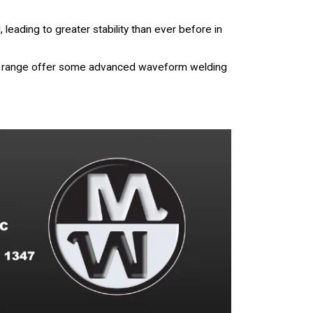
eading to greater stability than ever before in
eld range offer some advanced waveform welding