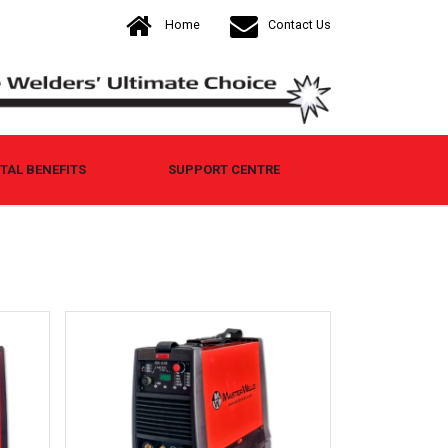
Home
Contact Us
AL BENEFITS
SUPPORT CENTRE