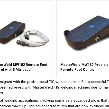
erWeld MW182 Remote Foot
MasterWeld MW182 Precisio
rol with 5 Mtr Lead
Remote Foot Control
ned with the professional TIG welder in mind. For successful TIG
has been achieved with MasterWeld TIG welding machines due to ma
rs.
f welding applications, involving some very advanced alloys that 
 mechanical make-up. The advanced features that are now available