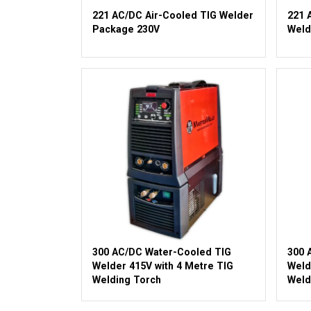
221 AC/DC Air-Cooled TIG Welder
221 
Package 230V
Weld
300 AC/DC Water-Cooled TIG
300 
Welder 415V with 4 Metre TIG
Weld
Welding Torch
Weld