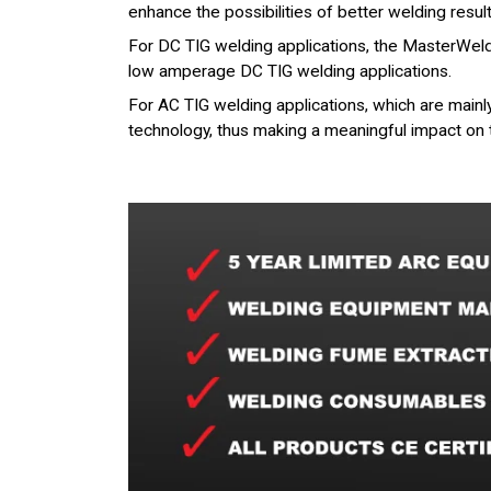
enhance the possibilities of better welding resul
For DC TIG welding applications, the MasterWeld 
low amperage DC TIG welding applications.
For AC TIG welding applications, which are mai
technology, thus making a meaningful impact on