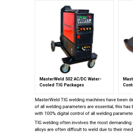
MasterWeld 502 AC/DC Water-
Mast
Cooled TIG Packages
Cont
MasterWeld TIG welding machines have been desig
of all welding parameters are essential, this 
with 100% digital control of all welding paramete
TIG welding often involves the most demanding o
alloys are often difficult to weld due to their