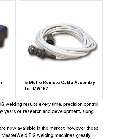
n
5 Metre Remote Cable Assembly
for MW182
 welding results every time, precision control
ny years of research and development, along
are now available in the market, however these
 on MasterWeld TIG welding machines greatly