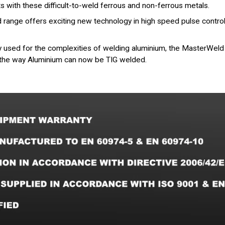
ts with these difficult-to-weld ferrous and non-ferrous metals.
range offers exciting new technology in high speed pulse control, l
nly used for the complexities of welding aluminium, the MasterW
 the way Aluminium can now be TIG welded.