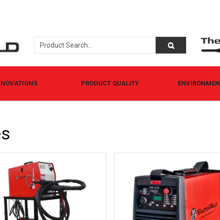
NNOVATIONS
PRODUCT QUALITY
ENVIRONMENT
es