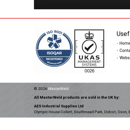
Usef
Hom
Conta
Websi
© 2026
MasterWeld
All MasterWeld products are sold in the UK by:
AES Industrial Supplies Ltd
Olympic House Collett, Southmead Park, Didcot, Oxon,