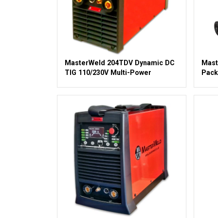
MasterWeld 204TDV Dynamic DC
Mast
TIG 110/230V Multi-Power
Pack