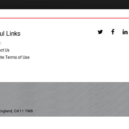
ul Links
e
ct Us
te Terms of Use
 England, OX11 7WB