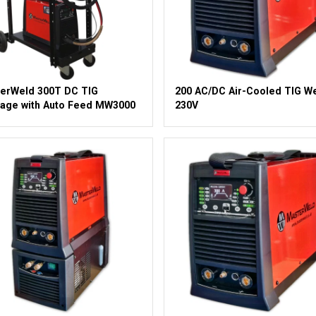
erWeld 300T DC TIG
200 AC/DC Air-Cooled TIG W
age with Auto Feed MW3000
230V