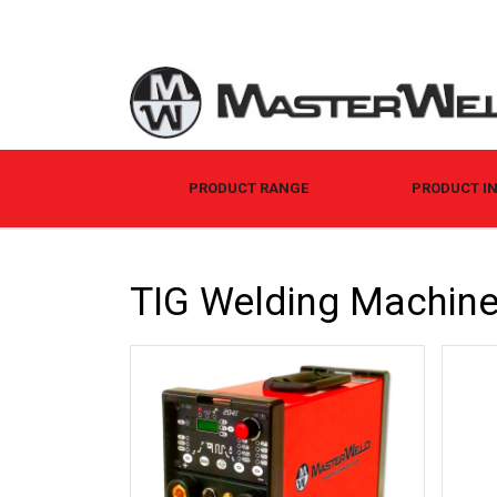
PRODUCT RANGE
PRODUCT I
TIG Welding Machin