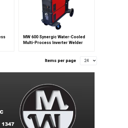
ess
MW 600 Synergic Water-Cooled
Multi-Process Inverter Welder
Items per page