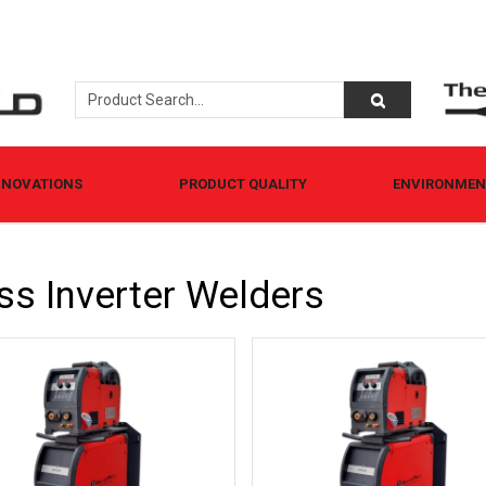
NNOVATIONS
PRODUCT QUALITY
ENVIRONMENT
ss Inverter Welders