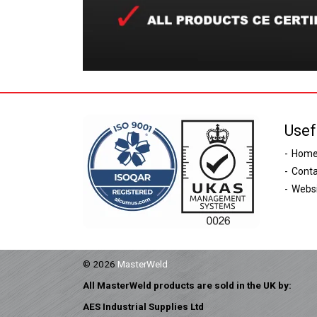
Usef
Hom
Conta
Websi
© 2026
MasterWeld
All MasterWeld products are sold in the UK by:
AES Industrial Supplies Ltd