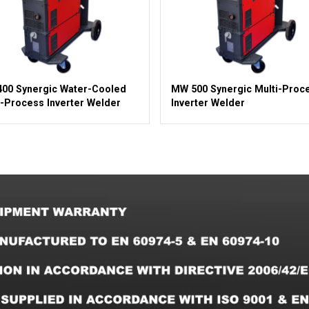
00 Synergic Water-Cooled
MW 500 Synergic Multi-Proc
i-Process Inverter Welder
Inverter Welder