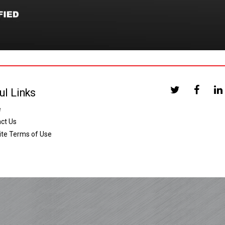
ul Links
e
ct Us
te Terms of Use