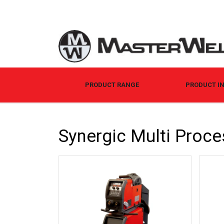
PRODUCT RANGE
PRODUCT I
Synergic Multi Proce