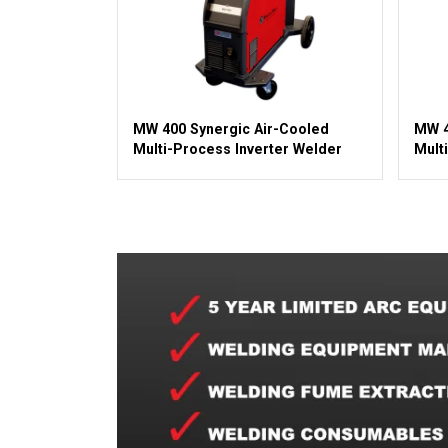
MW 400 Synergic Air-Cooled
MW 4
Multi-Process Inverter Welder
Mult