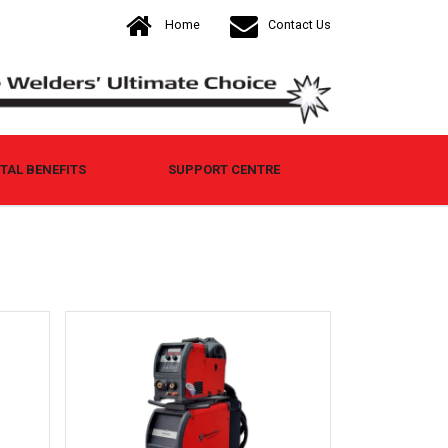
Home
Contact Us
AL BENEFITS
SUPPORT CENTRE