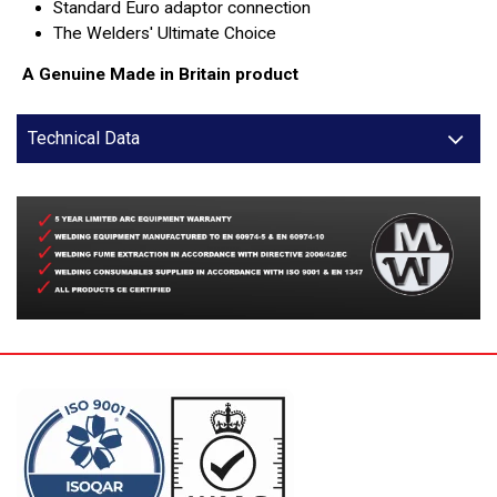
Standard Euro adaptor connection
The Welders' Ultimate Choice
A Genuine Made in Britain product
Technical Data