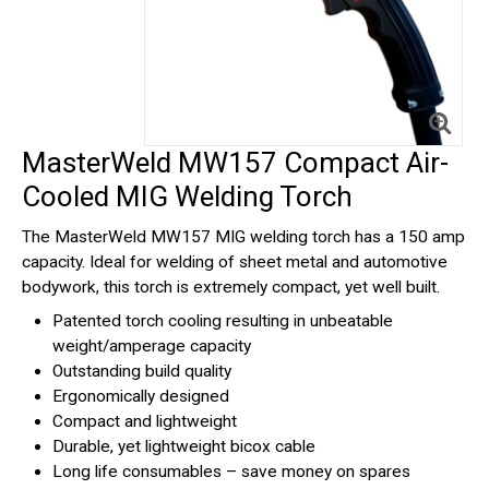
MasterWeld MW157 Compact Air-
Cooled MIG Welding Torch
The MasterWeld MW157 MIG welding torch has a 150 amp
capacity. Ideal for welding of sheet metal and automotive
bodywork, this torch is extremely compact, yet well built.
Patented torch cooling resulting in unbeatable
weight/amperage capacity
Outstanding build quality
Ergonomically designed
Compact and lightweight
Durable, yet lightweight bicox cable
Long life consumables – save money on spares