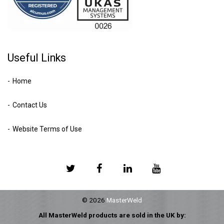
Useful Links
Home
Contact Us
Website Terms of Use
© 2026
MasterWeld
All MasterWeld products are sold in the UK by: