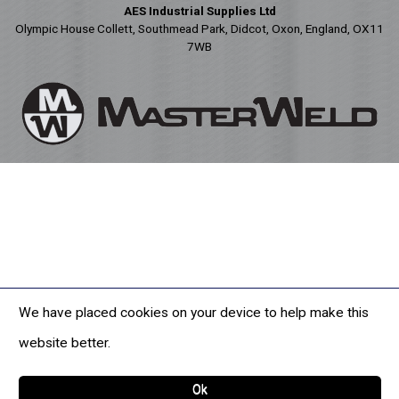
AES Industrial Supplies Ltd
Olympic House Collett, Southmead Park, Didcot, Oxon, England, OX11
7WB
We have placed cookies on your device to help make this
website better.