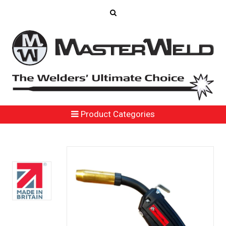
Product Categories