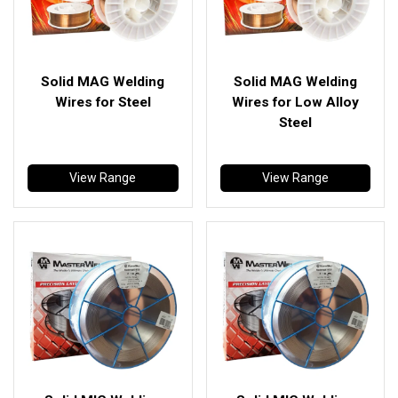
Solid MAG Welding
Solid MAG Welding
Wires for Steel
Wires for Low Alloy
Steel
View Range
View Range