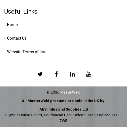
Useful Links
Home
Contact Us
Website Terms of Use
© 2026
MasterWeld
All MasterWeld products are sold in the UK by:
AES Industrial Supplies Ltd
Olympic House Collett, Southmead Park, Didcot, Oxon, England, OX11
7WB