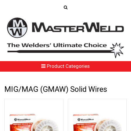
Product Categories
MIG/MAG (GMAW) Solid Wires