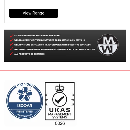
View Range