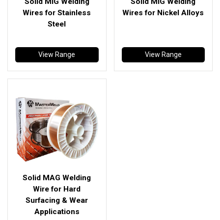
Solid MIG Welding
Solid MIG Welding
Wires for Stainless
Wires for Nickel Alloys
Steel
View Range
View Range
Solid MAG Welding
Wire for Hard
Surfacing & Wear
Applications