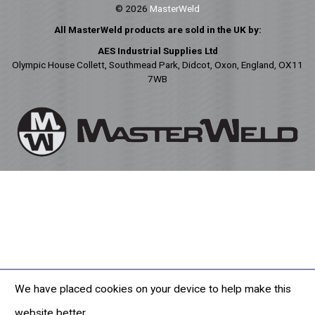
© 2026
MasterWeld
All MasterWeld products are sold in the UK by:
AES Industrial Supplies Ltd
Olympic House Collett, Southmead Park, Didcot, Oxon, England, OX11
7WB
We have placed cookies on your device to help make this
website better.