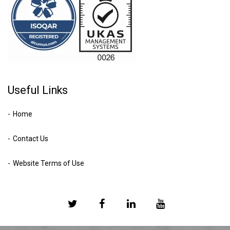
Useful Links
Home
Contact Us
Website Terms of Use