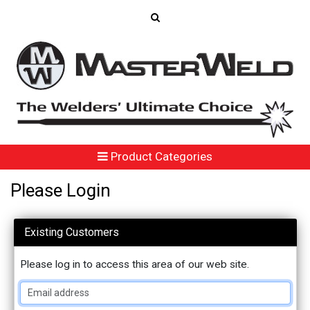
Product Categories
Please Login
Existing Customers
Please log in to access this area of our web site.