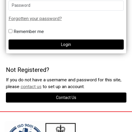
Forgotten your password?
Remember me
Not Registered?
If you do not have a username and password for this site,
please
contact us
to set up an account.
Contact Us